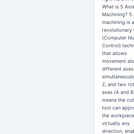
What is 5 Axi
Machining? 5 
machining is 
revolutionar
(Computer Nu
Control) tech
that allows
movement alo
different axes
simultaneously
Z, and two ro
axes (A and B)
means the cut
tool can appr
the workpiec
virtually any
direction, ena