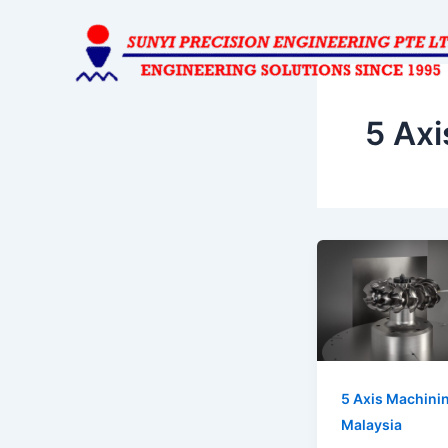
Skip
to
content
5 Axi
5 Axis Machini
Malaysia