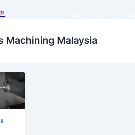
Home
About Us
Servic
s Machining Malaysia
ng