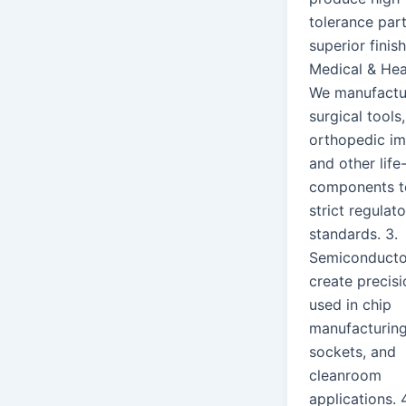
tolerance par
superior finish
Medical & Hea
We manufactu
surgical tools,
orthopedic im
and other life-
components t
strict regulat
standards. 3.
Semiconduct
create precisi
used in chip
manufacturing
sockets, and
cleanroom
applications. 4