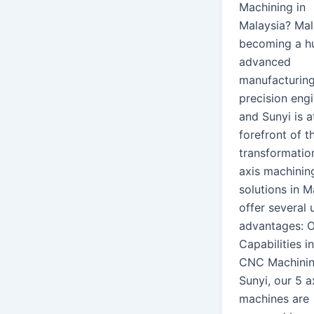
Machining in
Malaysia? Mal
becoming a h
advanced
manufacturin
precision engi
and Sunyi is a
forefront of th
transformatio
axis machinin
solutions in M
offer several 
advantages: 
Capabilities i
CNC Machinin
Sunyi, our 5 a
machines are