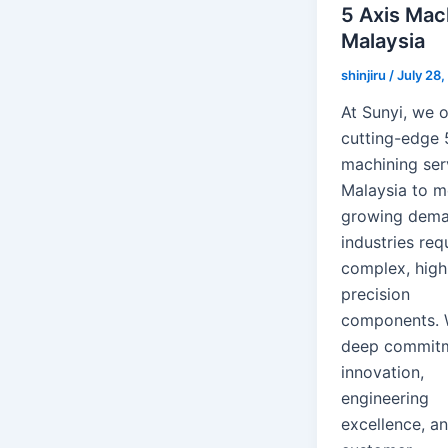
5 Axis Mac
Malaysia
shinjiru
/
July 28
At Sunyi, we o
cutting-edge 
machining ser
Malaysia to m
growing dema
industries req
complex, high
precision
components. 
deep commitm
innovation,
engineering
excellence, a