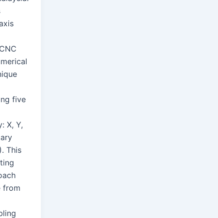
s
axis
a
y CNC
merical
nique
ng five
: X, Y,
tary
. This
ting
oach
e from
bling