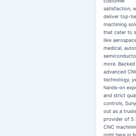
customer
satisfaction, 
deliver top-tie
machining sol
that cater to 
like aerospace
medical, auto
semiconducto
more. Backed
advanced CN
technology, y
hands-on expe
and strict qual
controls, Suny
out as a trust
provider of 5 
CNC machini
right here in 