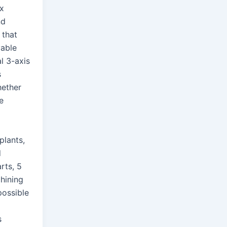
x
nd
 that
vable
al 3-axis
s
hether
te
plants,
d
rts, 5
hining
ossible
s