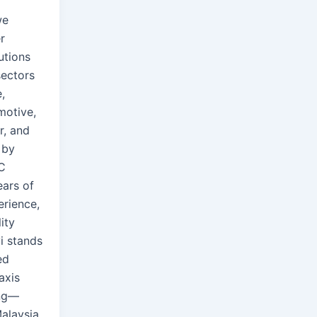
we
r
utions
sectors
,
motive,
r, and
 by
C
ears of
rience,
ity
i stands
ed
axis
ng—
Malaysia.