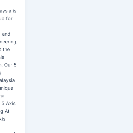
aysia is
ub for
g and
neering,
t the
is
n. Our 5
g
alaysia
unique
Our
n 5 Axis
g At
xis