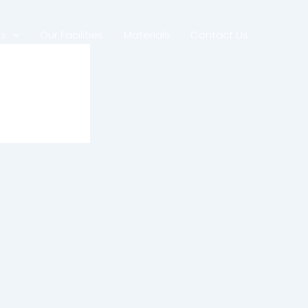
es
Our Facilities
Materials
Contact Us