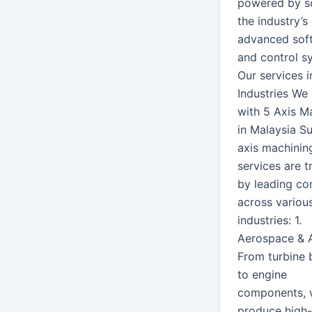
powered by s
the industry’s
advanced sof
and control s
Our services i
Industries We
with 5 Axis M
in Malaysia Su
axis machinin
services are t
by leading c
across variou
industries: 1.
Aerospace & A
From turbine 
to engine
components,
produce high-