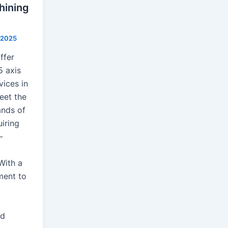
hining
, 2025
ffer
5 axis
vices in
eet the
nds of
uiring
-
With a
ent to
nd