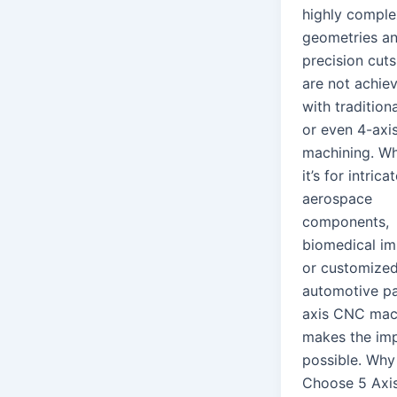
highly comple
geometries a
precision cuts
are not achie
with tradition
or even 4-axi
machining. W
it’s for intrica
aerospace
components,
biomedical im
or customize
automotive pa
axis CNC mac
makes the imp
possible. Why
Choose 5 Axi