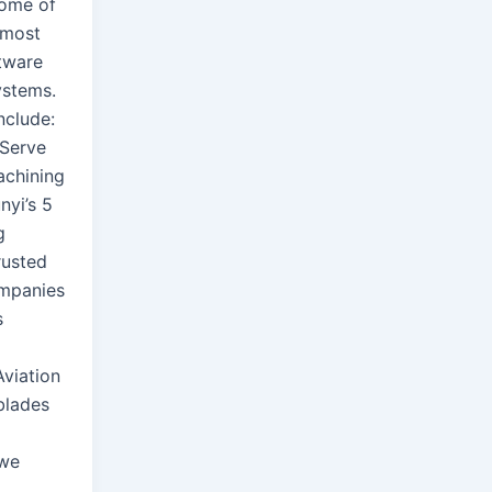
ome of
 most
tware
ystems.
nclude:
 Serve
achining
nyi’s 5
g
rusted
ompanies
s
viation
blades
 we