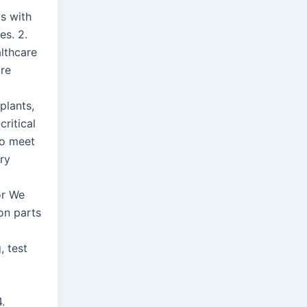
ts with
es. 2.
lthcare
re
plants,
critical
o meet
ory
or We
on parts
, test
.