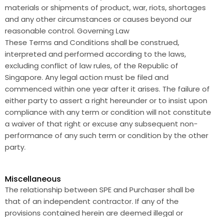
materials or shipments of product, war, riots, shortages
and any other circumstances or causes beyond our
reasonable control. Governing Law
These Terms and Conditions shall be construed,
interpreted and performed according to the laws,
excluding conflict of law rules, of the Republic of
Singapore. Any legal action must be filed and
commenced within one year after it arises. The failure of
either party to assert a right hereunder or to insist upon
compliance with any term or condition will not constitute
a waiver of that right or excuse any subsequent non-
performance of any such term or condition by the other
party.
Miscellaneous
The relationship between SPE and Purchaser shall be
that of an independent contractor. If any of the
provisions contained herein are deemed illegal or