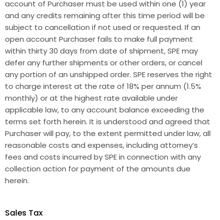
account of Purchaser must be used within one (1) year
and any credits remaining after this time period will be
subject to cancellation if not used or requested. If an
open account Purchaser fails to make full payment
within thirty 30 days from date of shipment, SPE may
defer any further shipments or other orders, or cancel
any portion of an unshipped order. SPE reserves the right
to charge interest at the rate of 18% per annum (1.5%
monthly) or at the highest rate available under
applicable law, to any account balance exceeding the
terms set forth herein. It is understood and agreed that
Purchaser will pay, to the extent permitted under law, all
reasonable costs and expenses, including attorney’s
fees and costs incurred by SPE in connection with any
collection action for payment of the amounts due
herein.
Sales Tax