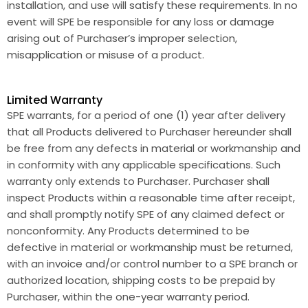
installation, and use will satisfy these requirements. In no
event will SPE be responsible for any loss or damage
arising out of Purchaser’s improper selection,
misapplication or misuse of a product.
Limited Warranty
SPE warrants, for a period of one (1) year after delivery
that all Products delivered to Purchaser hereunder shall
be free from any defects in material or workmanship and
in conformity with any applicable specifications. Such
warranty only extends to Purchaser. Purchaser shall
inspect Products within a reasonable time after receipt,
and shall promptly notify SPE of any claimed defect or
nonconformity. Any Products determined to be
defective in material or workmanship must be returned,
with an invoice and/or control number to a SPE branch or
authorized location, shipping costs to be prepaid by
Purchaser, within the one-year warranty period.