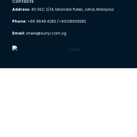
Contacts
Address:
40 SILC 2/14, Iskandar Puteri, Johor, Malaysia
Phone:
+65 9648 4283 /+60128009382
Email:
sherie@sunyi.com.sg