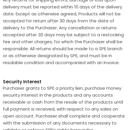
delivery must be reported within 10 days of the delivery
date. Except as otherwise agreed, Products will not be
accepted for return after 30 days from the date of
delivery to the Purchaser. Any cancellation or returns
accepted after 30 days may be subject to a restocking
fee and other charges, for which the Purchaser shall be
responsible. All returns should be made to a SPE branch
or as otherwise designated by SPE, and must be in
resalable condition and accompanied with an Invoice.
Security Interest
Purchaser grants to SPE a priority lien, purchase money
security interest in the products and any accounts
receivable or cash from the resale of the products until
full payment is received, with respect to any sales on
open account. Purchaser shall complete and cooperate
with the submission of any documents necessary to
validate or enforce SPE’s rights hereunder.