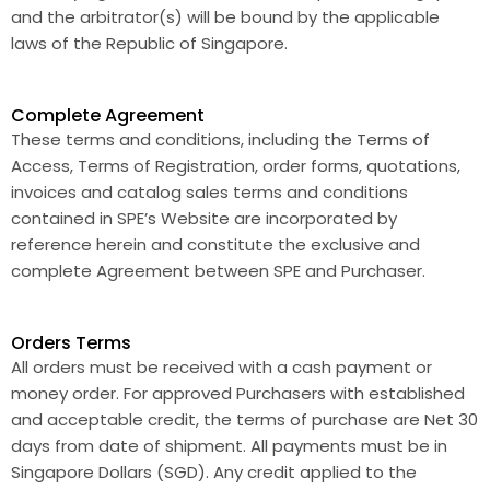
and the arbitrator(s) will be bound by the applicable
laws of the Republic of Singapore.
Complete Agreement
These terms and conditions, including the Terms of
Access, Terms of Registration, order forms, quotations,
invoices and catalog sales terms and conditions
contained in SPE’s Website are incorporated by
reference herein and constitute the exclusive and
complete Agreement between SPE and Purchaser.
Orders Terms
All orders must be received with a cash payment or
money order. For approved Purchasers with established
and acceptable credit, the terms of purchase are Net 30
days from date of shipment. All payments must be in
Singapore Dollars (SGD). Any credit applied to the