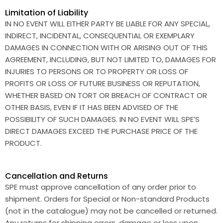
Limitation of Liability
IN NO EVENT WILL EITHER PARTY BE LIABLE FOR ANY SPECIAL,
INDIRECT, INCIDENTAL, CONSEQUENTIAL OR EXEMPLARY
DAMAGES IN CONNECTION WITH OR ARISING OUT OF THIS
AGREEMENT, INCLUDING, BUT NOT LIMITED TO, DAMAGES FOR
INJURIES TO PERSONS OR TO PROPERTY OR LOSS OF
PROFITS OR LOSS OF FUTURE BUSINESS OR REPUTATION,
WHETHER BASED ON TORT OR BREACH OF CONTRACT OR
OTHER BASIS, EVEN IF IT HAS BEEN ADVISED OF THE
POSSIBILITY OF SUCH DAMAGES. IN NO EVENT WILL SPE’S
DIRECT DAMAGES EXCEED THE PURCHASE PRICE OF THE
PRODUCT.
Cancellation and Returns
SPE must approve cancellation of any order prior to
shipment. Orders for Special or Non-standard Products
(not in the catalogue) may not be cancelled or returned.
Any returns for shipping errors, damage or loss upon