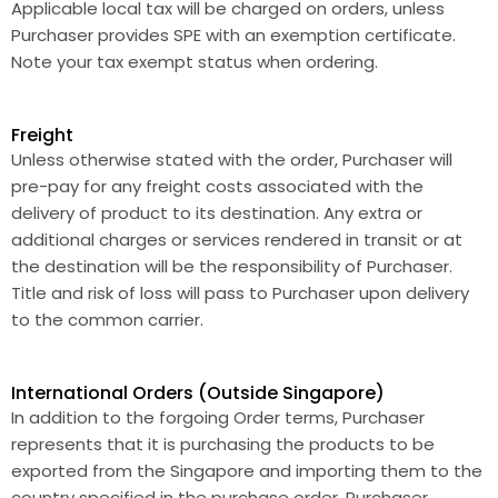
Applicable local tax will be charged on orders, unless
Purchaser provides SPE with an exemption certificate.
Note your tax exempt status when ordering.
Freight
Unless otherwise stated with the order, Purchaser will
pre-pay for any freight costs associated with the
delivery of product to its destination. Any extra or
additional charges or services rendered in transit or at
the destination will be the responsibility of Purchaser.
Title and risk of loss will pass to Purchaser upon delivery
to the common carrier.
International Orders (Outside Singapore)
In addition to the forgoing Order terms, Purchaser
represents that it is purchasing the products to be
exported from the Singapore and importing them to the
country specified in the purchase order. Purchaser