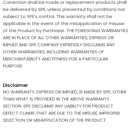
Correction shall be made or replacement products shall
be delivered by SPE, unless prevented by conditions not
subject to SPE’s control. This warranty shall not be
applicable in the event of the misapplication or misuse
of the Product by Purchaser. THE FOREGOING WARRANTIES
ARE IN PLACE OF ALL OTHER WARRANTIES, EXPRESS OR
IMPLIED AND SPE COMPANY EXPRESSLY DISCLAIMS ANY
OTHER WARRANTIES, INCLUDING WARRANTIES OF
MERCHANTABILITY AND FITNESS FOR A PARTICULAR
PURPOSE.
Disclaimer
NO WARRANTY, EXPRESS OR IMPLIED, IS MADE BY SPE, OTHER
THAN WHAT IS PROVIDED IN THE ABOVE WARRANTY
SECTION. SPE DISCLAIMS ANY LIABILITY FOR PRODUCT
DEFECT CLAIMS THAT ARE DUE TO THE MISUSE, IMPROPER
SELECTION OR MISAPPLICATION OF THE PRODUCT.