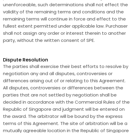
unenforceable, such determinations shall not effect the
validity of the remaining terms and conditions and the
remaining terms will continue in force and effect to the
fullest extent permitted under applicable law. Purchaser
shall not assign any order or interest therein to another
party, without the written consent of SPE.
Dispute Resolution
The parties shall exercise their best efforts to resolve by
negotiation any and all disputes, controversies or
differences arising out of or relating to this Agreement.
All disputes, controversies or differences between the
parties that are not settled by negotiation shall be
decided in accordance with the Commercial Rules of the
Republic of Singapore and judgment will be entered on
the award. The arbitrator will be bound by the express
terms of this Agreement. The site of arbitration will be a
mutually agreeable location in the Republic of Singapore