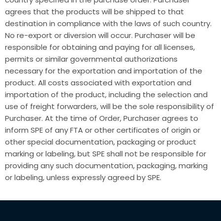
agrees that the products will be shipped to that
destination in compliance with the laws of such country.
No re-export or diversion will occur. Purchaser will be
responsible for obtaining and paying for all licenses,
permits or similar governmental authorizations
necessary for the exportation and importation of the
product. All costs associated with exportation and
importation of the product, including the selection and
use of freight forwarders, will be the sole responsibility of
Purchaser. At the time of Order, Purchaser agrees to
inform SPE of any FTA or other certificates of origin or
other special documentation, packaging or product
marking or labeling, but SPE shall not be responsible for
providing any such documentation, packaging, marking
or labeling, unless expressly agreed by SPE.