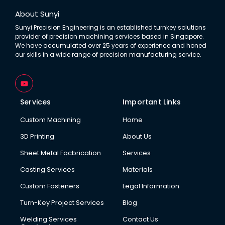
About Sunyi
Sunyi Precision Engineering is an established turnkey solutions
provider of precision machining services based in Singapore.
We have accumulated over 25 years of experience and honed
our skills in a wide range of precision manufacturing service.
Y
o
u
t
Services
Important Links
u
b
Custom Machining
Home
e
3D Printing
About Us
Sheet Metal Facbrication
Services
Casting Services
Materials
Custom Fasteners
Legal Information
Turn-Key Project Services
Blog
Welding Services
Contact Us