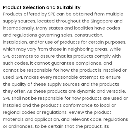
Product Selection and Suitability
Products offered by SPE can be obtained from multiple
supply sources, located throughout the Singapore and
internationally. Many states and localities have codes
and regulations governing sales, construction,
installation, and/or use of products for certain purposes,
which may vary from those in neighboring areas. While
SPE attempts to assure that its products comply with
such codes, it cannot guarantee compliance, and
cannot be responsible for how the product is installed or
used. SPE makes every reasonable attempt to ensure
the quality of these supply sources and the products
they offer. As these products are dynamic and versatile,
SPE shall not be responsible for how products are used or
installed and the product’s conformance to local or
regional codes or regulations. Review the product
materials and application, and relevant code, regulations
or ordinances, to be certain that the product, its