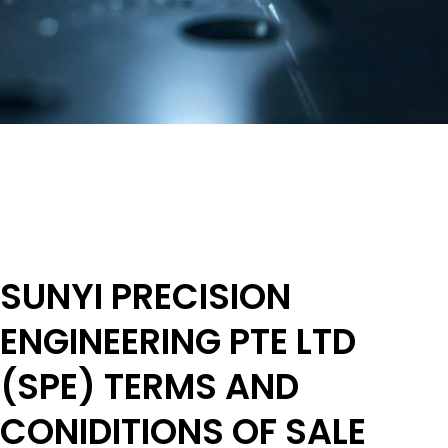
SUNYI PRECISION
ENGINEERING PTE LTD
(SPE) TERMS AND
CONIDITIONS OF SALE