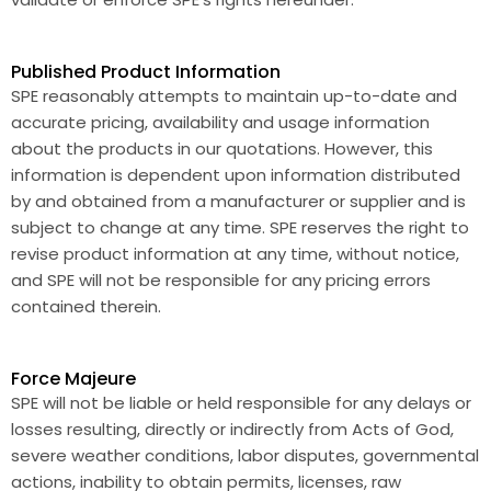
Published Product Information
SPE reasonably attempts to maintain up-to-date and
accurate pricing, availability and usage information
about the products in our quotations. However, this
information is dependent upon information distributed
by and obtained from a manufacturer or supplier and is
subject to change at any time. SPE reserves the right to
revise product information at any time, without notice,
and SPE will not be responsible for any pricing errors
contained therein.
Force Majeure
SPE will not be liable or held responsible for any delays or
losses resulting, directly or indirectly from Acts of God,
severe weather conditions, labor disputes, governmental
actions, inability to obtain permits, licenses, raw