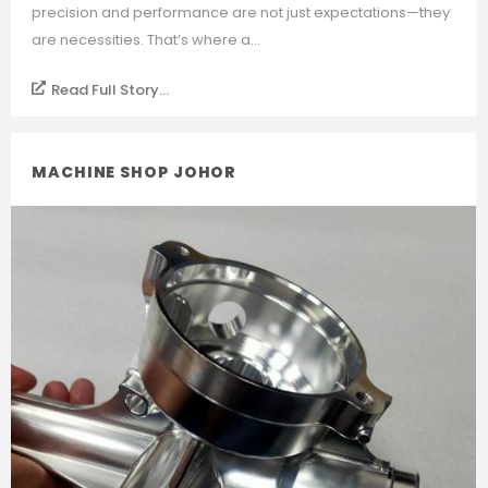
precision and performance are not just expectations—they
are necessities. That’s where a...
Read Full Story...
MACHINE SHOP JOHOR