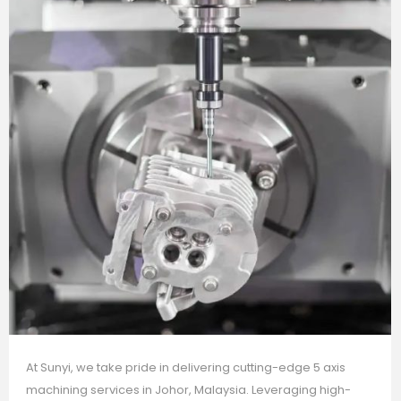
At Sunyi, we take pride in delivering cutting-edge 5 axis
machining services in Johor, Malaysia. Leveraging high-