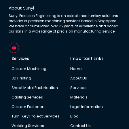
About Sunyi
Sunyi Precision Engineering is an established turnkey solutions
provider of precision machining services based in Singapore.
We have accumulated over 25 years of experience and honed
our skills in a wide range of precision manufacturing service.
Y
o
u
t
Services
Important Links
u
b
Custom Machining
Home
e
3D Printing
About Us
Sheet Metal Facbrication
Services
Casting Services
Materials
Custom Fasteners
Legal Information
Turn-Key Project Services
Blog
Welding Services
Contact Us