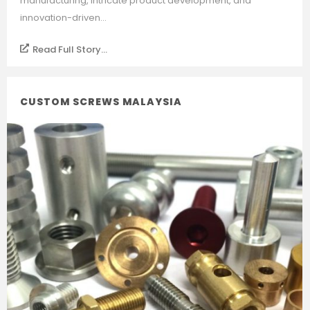
manufacturing, intricate product development, and
innovation-driven...
Read Full Story...
CUSTOM SCREWS MALAYSIA