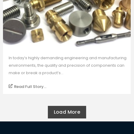
In today’s highly demanding engineering and manufacturing
environments, the quality and precision of components can
make or break a product’s...
Read Full Story...
Load More