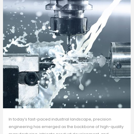
In today’s fast-paced industrial landscape, precision
engineering has emerged as the backbone of high-quality