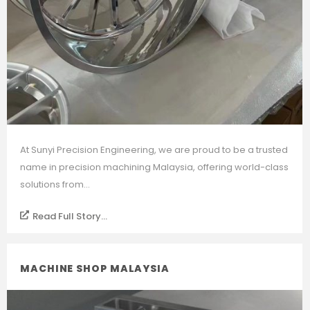
At Sunyi Precision Engineering, we are proud to be a trusted
name in precision machining Malaysia, offering world-class
solutions from...
Read Full Story...
MACHINE SHOP MALAYSIA