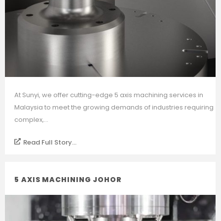
At Sunyi, we offer cutting-edge 5 axis machining services in
Malaysia to meet the growing demands of industries requiring
complex,...
Read Full Story...
5 AXIS MACHINING JOHOR