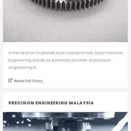
In the heart of Southeast Asia’s industrial hub, Sunyi Precision
Engineering stands as a premier provider of precision
engineering in...
Read Full Story...
PRECISION ENGINEERING MALAYSIA