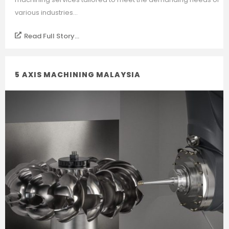
various industries...
Read Full Story...
5 AXIS MACHINING MALAYSIA