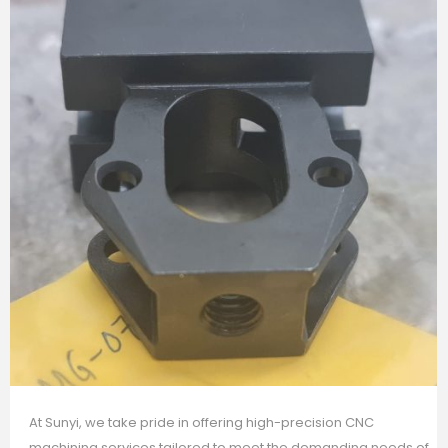
At Sunyi, we take pride in offering high-precision CNC
machining services tailored to meet the demanding needs of