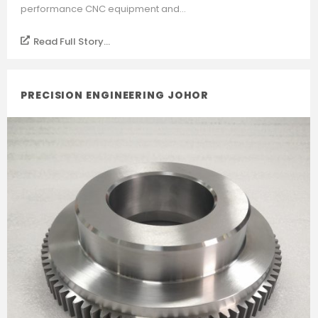
performance CNC equipment and...
Read Full Story...
PRECISION ENGINEERING JOHOR