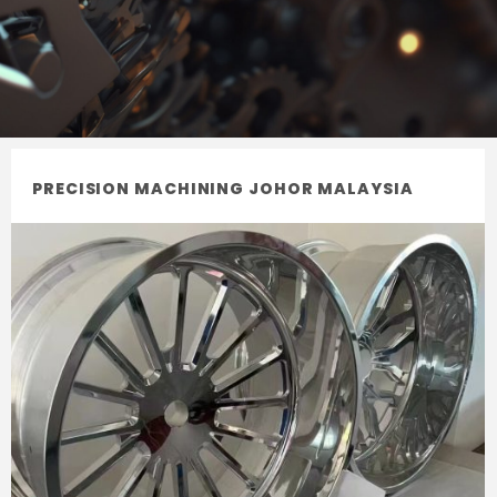
PRECISION MACHINING JOHOR MALAYSIA