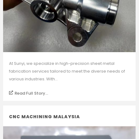
At Sunyi, we specialize in high-precision sheet metal
fabrication services tailored to meet the diverse needs of
various industries. With...
Read Full Story...
CNC MACHINING MALAYSIA