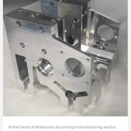
In the heart of Malaysia’s booming manufacturing sector,