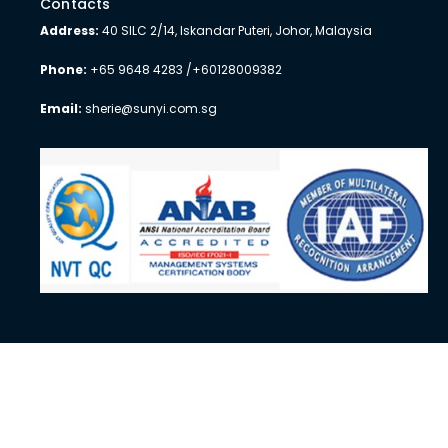
Contacts
Address:
40 SILC 2/14, Iskandar Puteri, Johor, Malaysia
Phone:
+65 9648 4283 /+60128009382
Email:
sherie@sunyi.com.sg